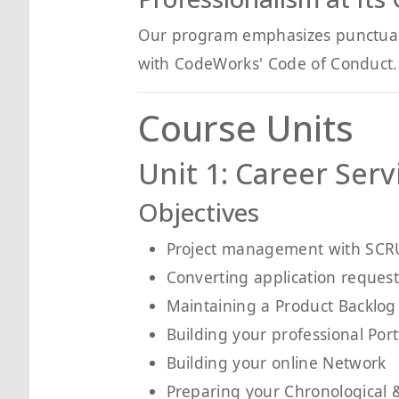
Our program emphasizes punctualit
with CodeWorks' Code of Conduct. 
Course Units
Unit 1: Career Serv
Objectives
Project management with SC
Converting application request 
Maintaining a Product Backlog
Building your professional Port
Building your online Network
Preparing your Chronological 