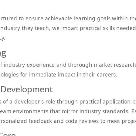
uctured to ensure achievable learning goals within t
 industry they teach, we impart practical skills neede
cy.
ng
f industry experience and thorough market research
logies for immediate impact in their careers.
 Development
s of a developer's role through practical application 
 in team environments that mirror industry standards.
ersonalized feedback and code reviews to meet projec
 Core