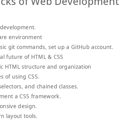
locks of Web Development
b development.
ware environment
asic git commands, set up a GitHub account.
ial future of HTML & CSS
ic HTML structure and organization
es of using CSS.
electors, and chained classes.
ement a CSS framework.
onsive design.
 layout tools.