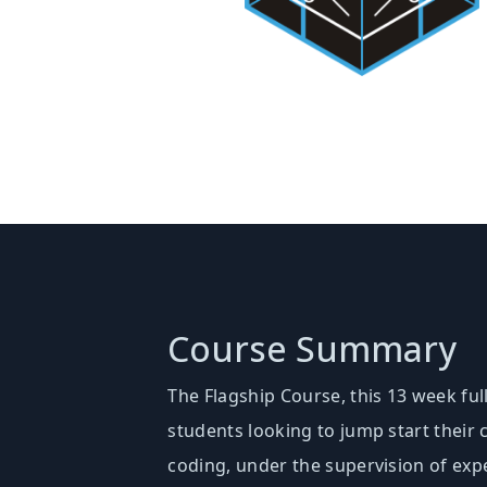
Course Summary
The Flagship Course, this 13 week ful
students looking to jump start their
coding, under the supervision of exp