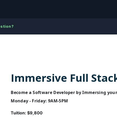
estion?
Immersive Full Stac
Become a Software Developer by Immersing yourse
Monday - Friday: 9AM-5PM
Tuition:
$9,800