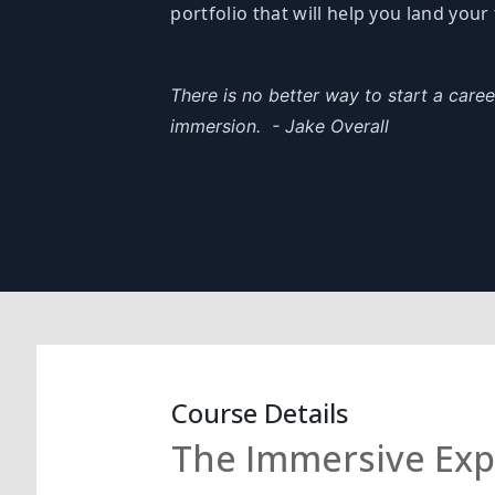
portfolio that will help you land your 
There is no better way to start a care
immersion.
- Jake Overall
Course Details
The Immersive Expe