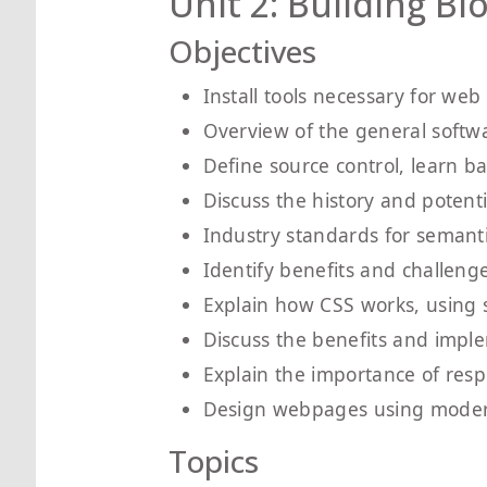
Unit 2: Building B
Objectives
Install tools necessary for we
Overview of the general soft
Define source control, learn b
Discuss the history and potent
Industry standards for semant
Identify benefits and challeng
Explain how CSS works, using s
Discuss the benefits and impl
Explain the importance of resp
Design webpages using modern
Topics