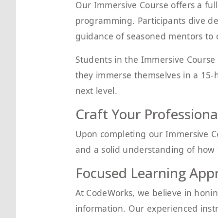
Our Immersive Course offers a full-
programming. Participants dive de
guidance of seasoned mentors to de
Students in the Immersive Course 
they immerse themselves in a 15-ho
next level.
Craft Your Professional
Upon completing our Immersive Cou
and a solid understanding of how t
Focused Learning App
At CodeWorks, we believe in honin
information. Our experienced inst