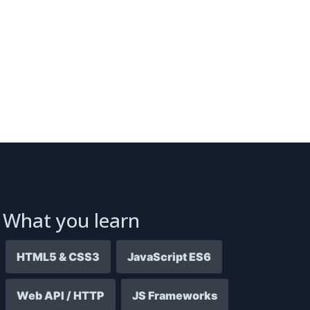
What you learn
HTML5 & CSS3
JavaScript ES6
Web API / HTTP
JS Frameworks