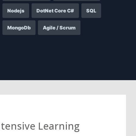
Nodejs
DotNet Core C#
SQL
MongoDb
Agile / Scrum
ntensive Learning