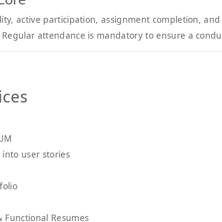
y, active participation, assignment completion, and 
Regular attendance is mandatory to ensure a conduci
ices
RUM
into user stories
folio
& Functional Resumes