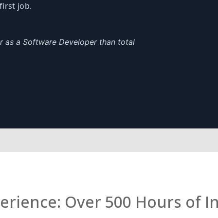
first job.
er as a Software Developer than total
rience: Over 500 Hours of I