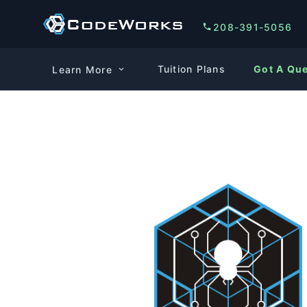
208-391-5056
Tuition Plans
Got A Qu
Learn More