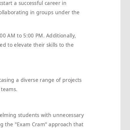
start a successful career in
ollaborating in groups under the
00 AM to 5:00 PM. Additionally,
to elevate their skills to the
sing a diverse range of projects
 teams.
helming students with unnecessary
ing the "Exam Cram" approach that