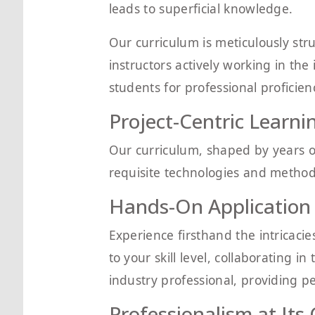
leads to superficial knowledge.
Our curriculum is meticulously str
instructors actively working in the
students for professional proficien
Project-Centric Learni
Our curriculum, shaped by years o
requisite technologies and methodo
Hands-On Application
Experience firsthand the intricacie
to your skill level, collaborating
industry professional, providing p
Professionalism at Its