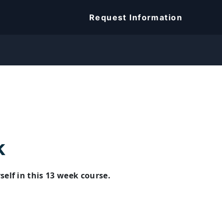
Request Information
k
lf in this 13 week course.