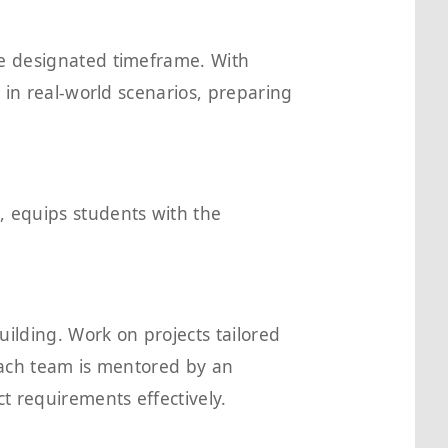
he designated timeframe. With
d in real-world scenarios, preparing
, equips students with the
building. Work on projects tailored
 Each team is mentored by an
t requirements effectively.