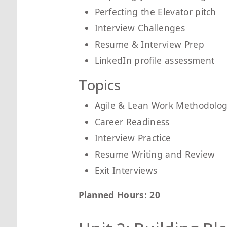
Perfecting the Elevator pitch
Interview Challenges
Resume & Interview Prep
LinkedIn profile assessment
Topics
Agile & Lean Work Methodolog
Career Readiness
Interview Practice
Resume Writing and Review
Exit Interviews
Planned Hours: 20