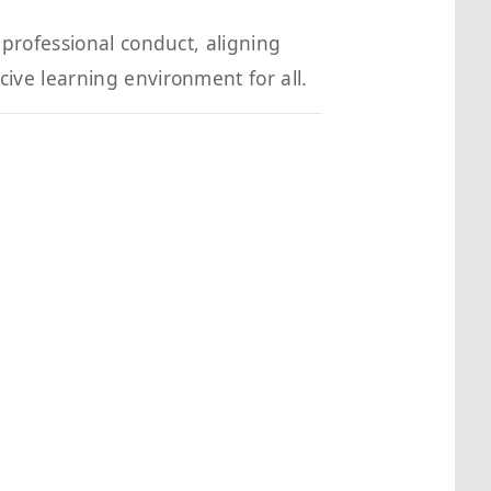
professional conduct, aligning
ve learning environment for all.