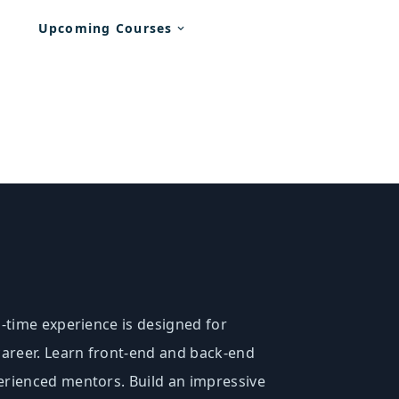
Upcoming Courses
l-time experience is designed for
 career. Learn front-end and back-end
erienced mentors. Build an impressive