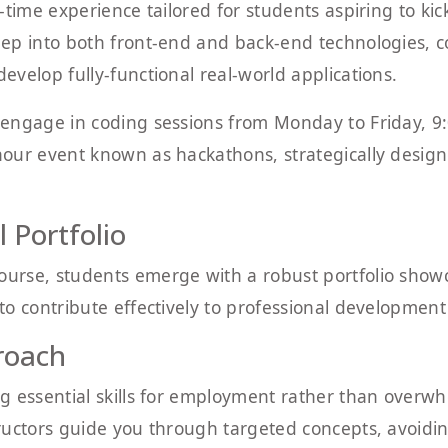
time experience tailored for students aspiring to kick
ep into both front-end and back-end technologies, c
velop fully-functional real-world applications.
engage in coding sessions from Monday to Friday, 9:
ur event known as hackathons, strategically designed 
 Portfolio
rse, students emerge with a robust portfolio showca
o contribute effectively to professional development
roach
g essential skills for employment rather than overw
ructors guide you through targeted concepts, avoid