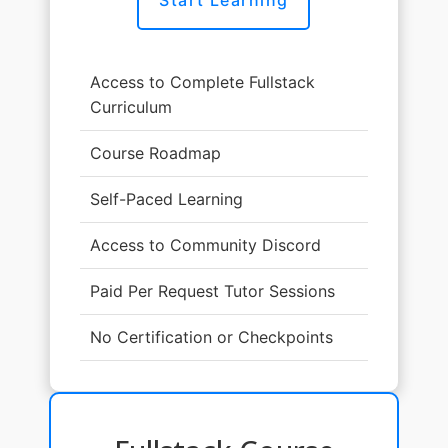
Access to Complete Fullstack
Curriculum
Course Roadmap
Self-Paced Learning
Access to Community Discord
Paid Per Request Tutor Sessions
No Certification or Checkpoints