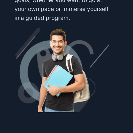
goals, whether you want to go at
your own pace or immerse yourself
in a guided program.