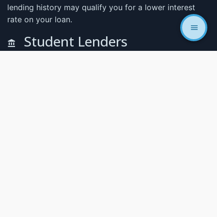
lending history may qualify you for a lower interest
rate on your loan.
Student Lenders
CodeWorks has partnered with the popular skills fund
and Climb Credit. Lenders that knows exactly what a
code school is and how they work. With these lenders
you can secure your tuition and request additional
funding if needed throughout your schooling.
At CodeWorks we believe that cost should
never be the barrier that keeps you from
achieving your goals. In support of this belief,
we offer scholarships designed to increase
access to our programs. To read more about
the scholarships check out our