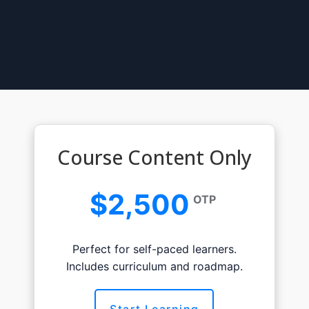
Course Content Only
$2,500
OTP
Perfect for self-paced learners.
Includes curriculum and roadmap.
Start Learning