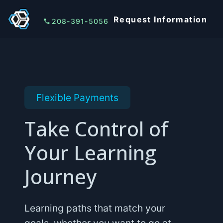
Request Information
208-391-5056
Flexible Payments
Take Control of
Your Learning
Journey
Learning paths that match your