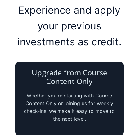
Experience and apply
your previous
investments as credit.
Upgrade from Course
Content Only
Whether you're starting with Course
Content Only or joining us for weekly
check-ins, we make it easy to move to
the next level.