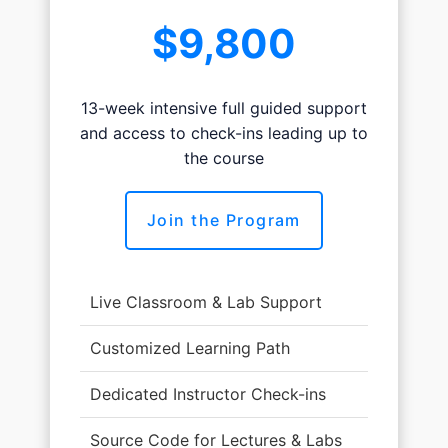
$9,800
13-week intensive full guided support
and access to check-ins leading up to
the course
Join the Program
Live Classroom & Lab Support
Customized Learning Path
Dedicated Instructor Check-ins
Source Code for Lectures & Labs