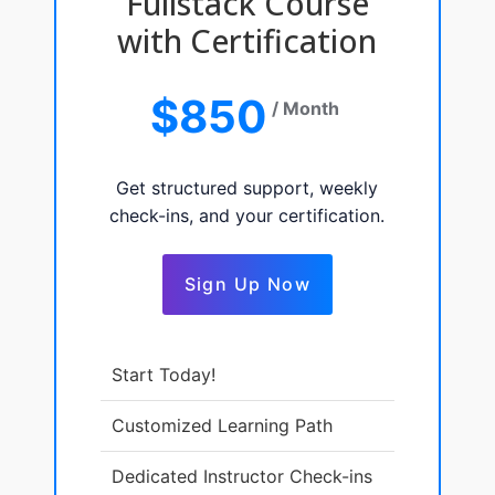
Fullstack Course
with Certification
$850
/ Month
Get structured support, weekly
check-ins, and your certification.
Sign Up Now
Start Today!
Customized Learning Path
Dedicated Instructor Check-ins