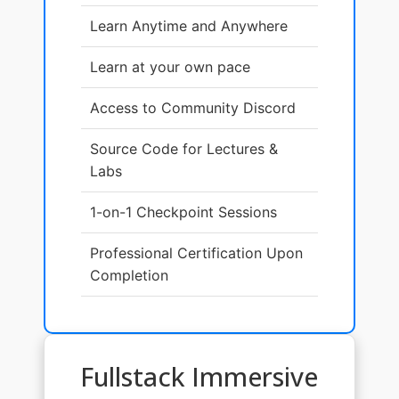
Learn Anytime and Anywhere
Learn at your own pace
Access to Community Discord
Source Code for Lectures &
Labs
1-on-1 Checkpoint Sessions
Professional Certification Upon
Completion
Fullstack Immersive