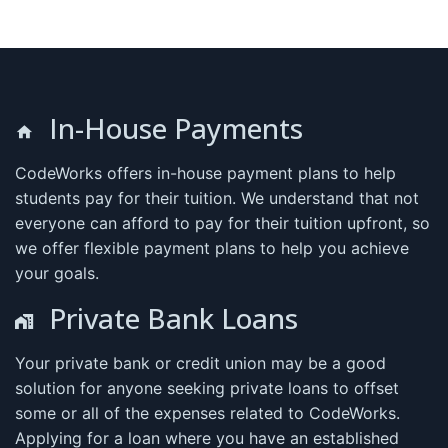
In-House Payments
CodeWorks offers in-house payment plans to help
students pay for their tuition. We understand that not
everyone can afford to pay for their tuition upfront, so
we offer flexible payment plans to help you achieve
your goals.
Private Bank Loans
Your private bank or credit union may be a good
solution for anyone seeking private loans to offset
some or all of the expenses related to CodeWorks.
Applying for a loan where you have an established