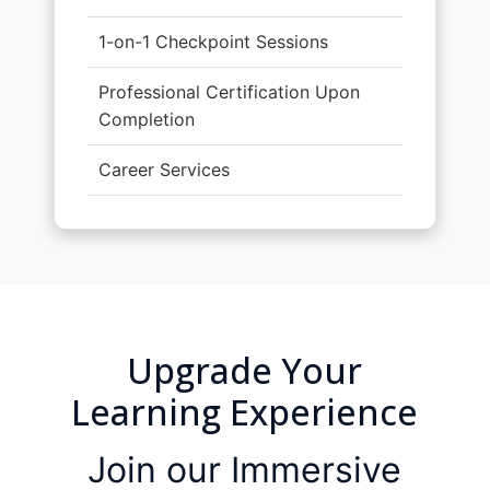
1-on-1 Checkpoint Sessions
Professional Certification Upon
Completion
Career Services
Upgrade Your
Learning Experience
Join our Immersive