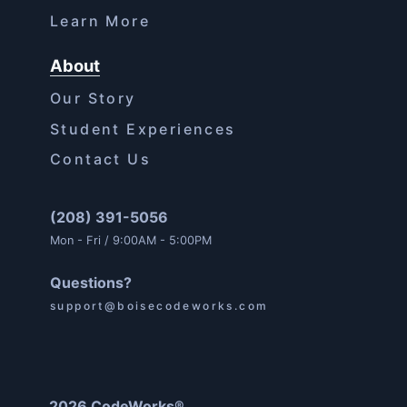
Learn More
About
Our Story
Student Experiences
Contact Us
(208) 391-5056
Mon - Fri / 9:00AM - 5:00PM
Questions?
support@boisecodeworks.com
2026 CodeWorks®