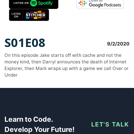
S01E08
9/2/2020
On this episode Jake starts off with cache and not the
money kind, then Darryl announces the death of Internet
Explorer, then Mark wraps up with a game we call Over or
Under
Learn to Code.
LET'S TALK
Develop Your Future!