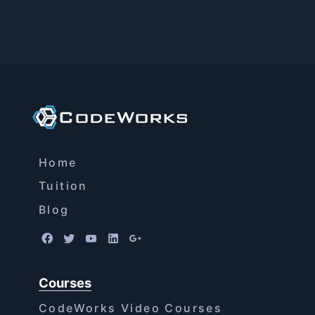
Home
Tuition
Blog
Courses
CodeWorks Video Courses