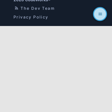
The Dev Team
Privacy Policy