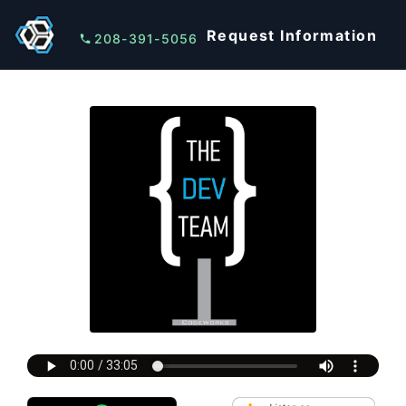
Request Information
208-391-5056