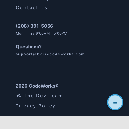
Contact Us
(208) 391-5056
Mon - Fri / 9:00AM - 5:00PM
Questions?
support@boisecodeworks.com
2026 CodeWorks®
The Dev Team
Privacy Policy