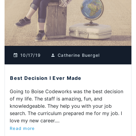
10/17/19
Catherine Buergel
Best Decision I Ever Made
Going to Boise Codeworks was the best decision
of my life. The staff is amazing, fun, and
knowledgeable. They help you with your job
search. The curriculum prepared me for my job. I
love my new career....
Read more