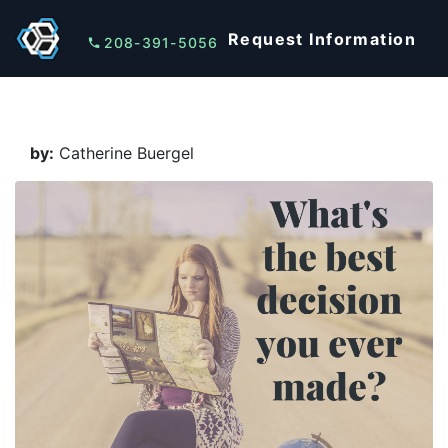
Request Information
208-391-5056
by:
Catherine Buergel