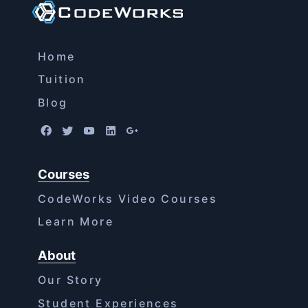
Home
Tuition
Blog
Courses
CodeWorks Video Courses
Learn More
About
Our Story
Student Experiences