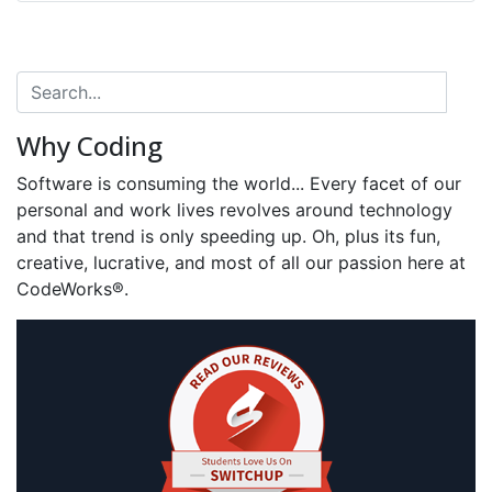
Why Coding
Software is consuming the world... Every facet of our
personal and work lives revolves around technology
and that trend is only speeding up. Oh, plus its fun,
creative, lucrative, and most of all our passion here at
CodeWorks®.