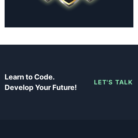
Learn to Code.
LET'S TALK
Develop Your Future!