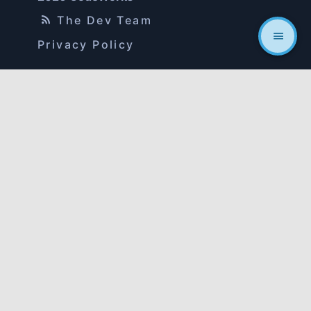
The Dev Team
Privacy Policy