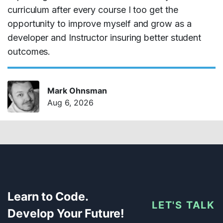
curriculum after every course I too get the
opportunity to improve myself and grow as a
developer and Instructor insuring better student
outcomes.
Mark Ohnsman
Aug 6, 2026
Learn to Code.
LET'S TALK
Develop Your Future!