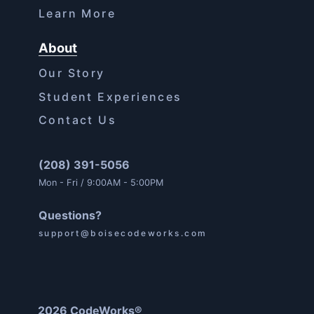
Learn More
About
Our Story
Student Experiences
Contact Us
(208) 391-5056
Mon - Fri / 9:00AM - 5:00PM
Questions?
support@boisecodeworks.com
2026 CodeWorks®