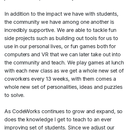
In addition to the impact we have with students,
the community we have among one another is
incredibly supportive. We are able to tackle fun
side projects such as building out tools for us to
use in our personal lives, or fun games both for
computers and VR that we can later take out into
the community and teach. We play games at lunch
with each new class as we get a whole new set of
coworkers every 13 weeks, with them comes a
whole new set of personalities, ideas and puzzles
to solve.
As CodeWorks continues to grow and expand, so
does the knowledge I get to teach to an ever
improving set of students. Since we adjust our