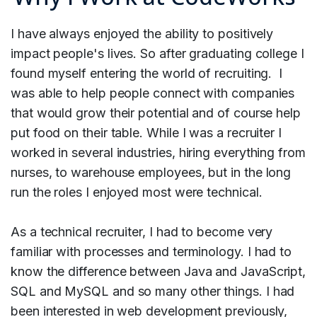
I have always enjoyed the ability to positively
impact people's lives. So after graduating college I
found myself entering the world of recruiting. I
was able to help people connect with companies
that would grow their potential and of course help
put food on their table. While I was a recruiter I
worked in several industries, hiring everything from
nurses, to warehouse employees, but in the long
run the roles I enjoyed most were technical.
As a technical recruiter, I had to become very
familiar with processes and terminology. I had to
know the difference between Java and JavaScript,
SQL and MySQL and so many other things. I had
been interested in web development previously,