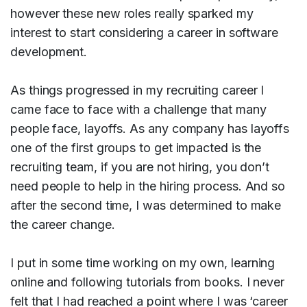
however these new roles really sparked my
interest to start considering a career in software
development.
As things progressed in my recruiting career I
came face to face with a challenge that many
people face, layoffs. As any company has layoffs
one of the first groups to get impacted is the
recruiting team, if you are not hiring, you don’t
need people to help in the hiring process. And so
after the second time, I was determined to make
the career change.
I put in some time working on my own, learning
online and following tutorials from books. I never
felt that I had reached a point where I was ‘career