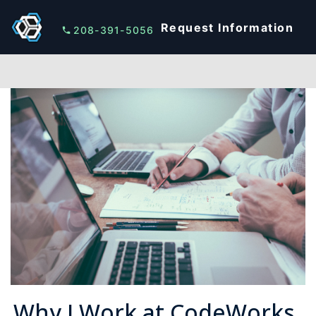
Request Information
208-391-5056
Why I Work at CodeWorks