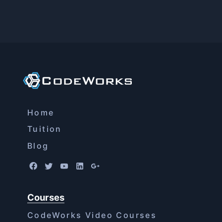
Home
Tuition
Blog
Courses
CodeWorks Video Courses