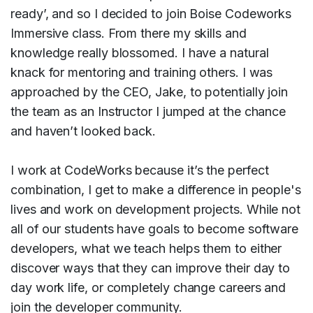
ready’, and so I decided to join Boise Codeworks
Immersive class. From there my skills and
knowledge really blossomed. I have a natural
knack for mentoring and training others. I was
approached by the CEO, Jake, to potentially join
the team as an Instructor I jumped at the chance
and haven’t looked back.
I work at CodeWorks because it’s the perfect
combination, I get to make a difference in people's
lives and work on development projects. While not
all of our students have goals to become software
developers, what we teach helps them to either
discover ways that they can improve their day to
day work life, or completely change careers and
join the developer community.